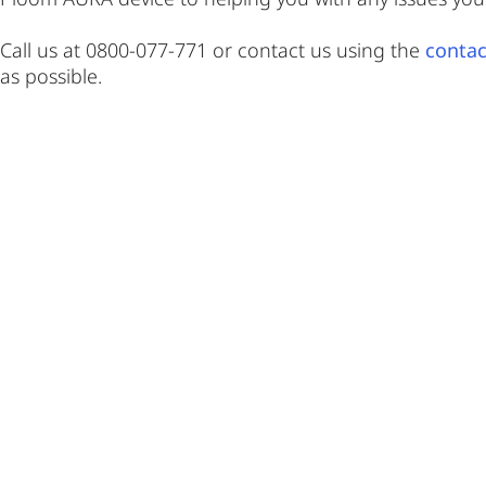
Call us at 0800-077-771 or contact us using the
contac
as possible.