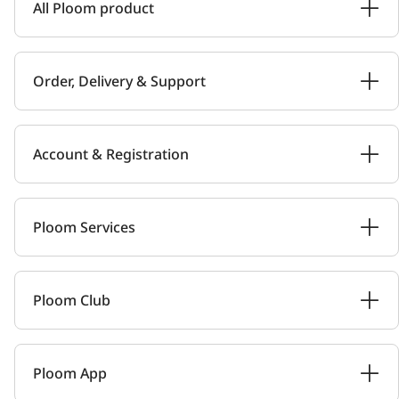
All Ploom product
Order, Delivery & Support
Account & Registration
Ploom Services
Ploom Club
Ploom App