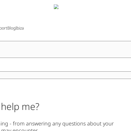
port
Blog
Ibiza
 help me?
thing - from answering any questions about your
u may encounter.