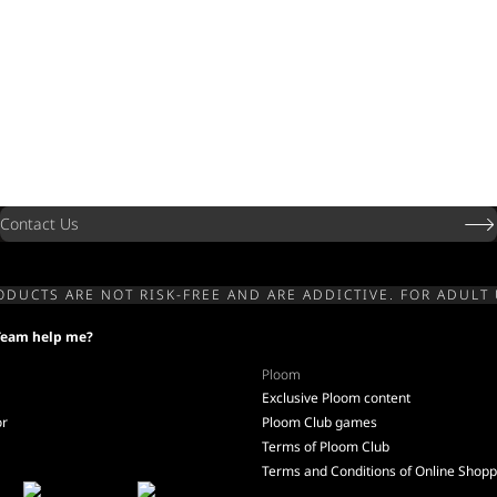
Contact Us
ODUCTS ARE NOT RISK-FREE AND ARE ADDICTIVE. FOR ADULT 
Team help me?
Ploom
Exclusive Ploom content
or
Ploom Club games
Terms of Ploom Club
Terms and Conditions of Online Shopp