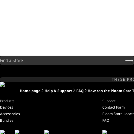
Find a Store
THESE PR
Home page
Help & Support
FAQ
How can the Ploom Care 
Products
Support
Devices
Contact Form
Accessories
Ploom Store Locat
Bundles
FAQ