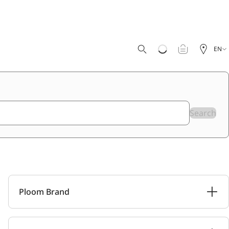
EN
Search
Ploom Brand