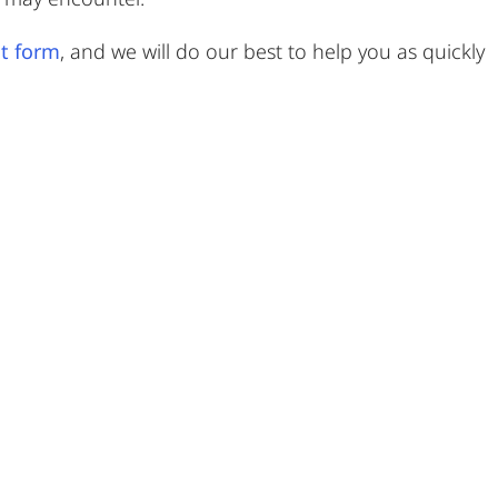
t form
, and we will do our best to help you as quickly