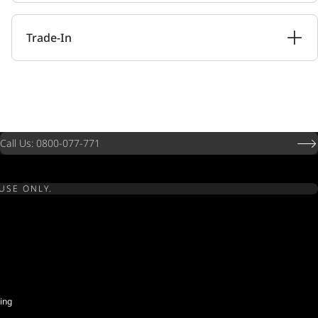
Trade-In
Call Us: 0800-077-771
USE ONLY.
ing