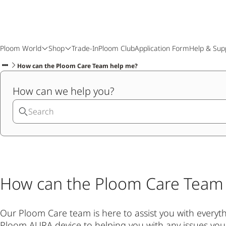
Ploom World
Shop
Trade-In
Ploom Club
Application Form
Help & Sup
How can the Ploom Care Team help me?
How can we help you?
How can the Ploom Care Team
Our Ploom Care team is here to assist you with every
Ploom AURA device to helping you with any issues yo