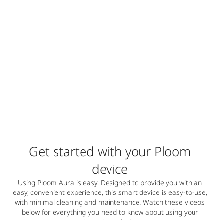
Get started with your Ploom
device
Using Ploom Aura is easy. Designed to provide you with an
easy, convenient experience, this smart device is easy-to-use,
with minimal cleaning and maintenance. Watch these videos
below for everything you need to know about using your