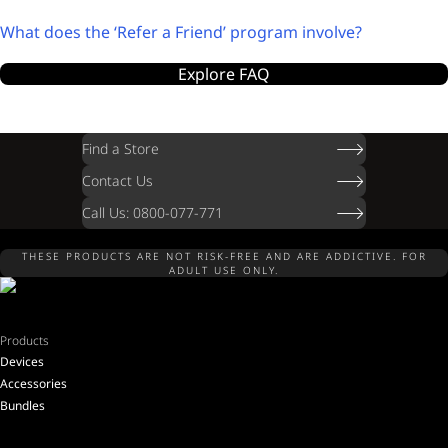
What does the ‘Refer a Friend’ program involve?
Explore FAQ
Find a Store
Contact Us
Call Us: 0800-077-771
THESE PRODUCTS ARE NOT RISK-FREE AND ARE ADDICTIVE. FOR
ADULT USE ONLY.
Products
Devices
Accessories
Bundles