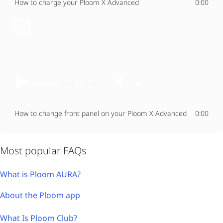
How to charge your Ploom X Advanced
0:00
0:00
/
0:00
How to change front panel on your Ploom X Advanced
0:00
Most popular FAQs
What is Ploom AURA?
About the Ploom app
What Is Ploom Club?