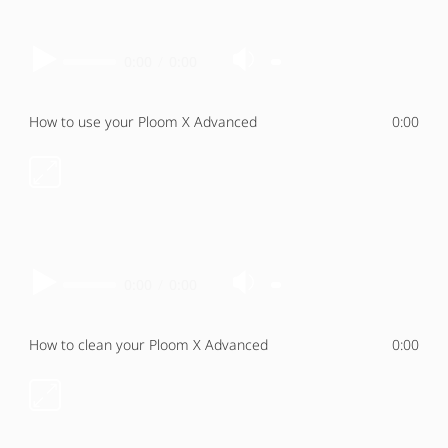
0:00
/
0:00
How to use your Ploom X Advanced
0:00
0:00
/
0:00
How to clean your Ploom X Advanced
0:00