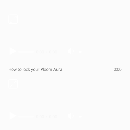
0:00
/
0:00
How to lock your Ploom Aura
0:00
0:00
/
0:00