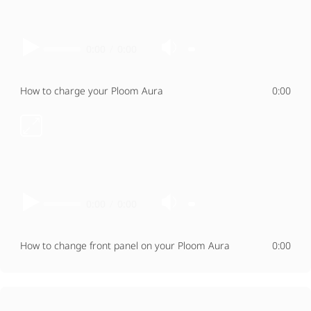
0:00
/
0:00
How to charge your Ploom Aura
0:00
0:00
/
0:00
How to change front panel on your Ploom Aura
0:00