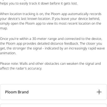
helps you to easily track it down before it gets lost.
When location tracking is on, the Ploom app automatically records
your device's last known location. If you leave your device behind,
simply open the Ploom app to view its most recent location on the
map.
Once you're within a 30-meter range and connected to the device,
the Ploom app provides detailed distance feedback. The closer you
get, the stronger the signal - indicated by an increasingly rapid wave
animation.
Please note: Walls and other obstacles can weaken the signal and
affect the radar’s accuracy.
Ploom Brand