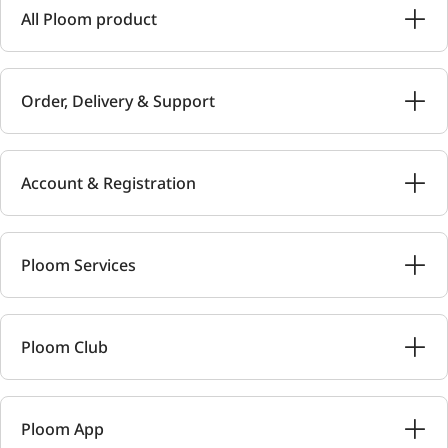
All Ploom product
Order, Delivery & Support
Account & Registration
Ploom Services
Ploom Club
Ploom App