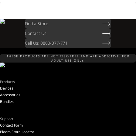
Find a Store
Contact Us
Call Us: 0800-077-771
THESE PRODUCTS ARE NOT RISK-FREE AND ARE ADDICTIVE. FOR
ADULT USE ONLY.
Products
Devices
Accessories
Bundles
Support
Contact Form
Ploom Store Locator