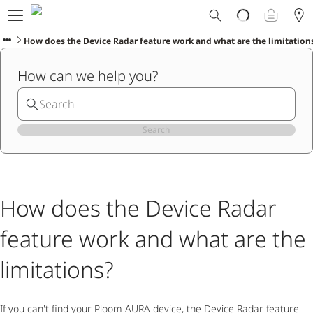
Ploom World
Shop
How does the Device Radar feature work and what are the limitation
Trade-In
How can we help you?
Ploom Club
Application Form
Help & Support
Blog
Search
Ibiza
How does the Device Radar
ENGLISH
feature work and what are the
limitations?
If you can't find your Ploom AURA device, the Device Radar feature