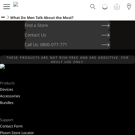
Ploom World
Shop
What Do Men Talk About the Most?
Trade-In
Find a Store
Ploom Club
Contact Us
Application Form
Call Us: 0800-077-771
Help & Support
Blog
THESE PRODUCTS ARE NOT RISK-FREE AND ARE ADDICTIVE. FOR
Ibiza
ADULT USE ONLY.
Products
Devices
ENGLISH
Accessories
Bundles
Support
Contact Form
Ploom Store Locator