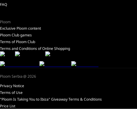
FAQ
Ploom
Exclusive Ploom content
Ploom Club games
Terms of Ploom Club
Terms and Conditions of Online Shopping
Ploom Serbia @ 2026
Privacy Notice
Terms of Use
"Ploom Is Taking You to Ibiza" Giveaway Terms & Conditions
Price List