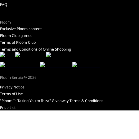
FAQ
Ploom
Exclusive Ploom content
Ploom Club games
Terms of Ploom Club
Terms and Conditions of Online Shopping
Ploom Serbia @ 2026
Privacy Notice
Terms of Use
"Ploom Is Taking You to Ibiza" Giveaway Terms & Conditions
Price List