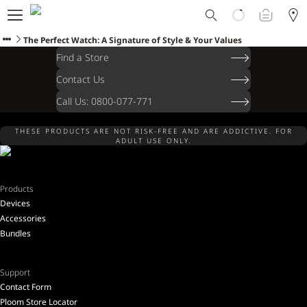
Ploom World
Shop
The Perfect Watch: A Signature of Style & Your Values
Trade-In
Find a Store
Ploom Club
Contact Us
Application Form
Call Us: 0800-077-771
Help & Support
Blog
THESE PRODUCTS ARE NOT RISK-FREE AND ARE ADDICTIVE. FOR
Ibiza
ADULT USE ONLY.
Products
Devices
ENGLISH
Accessories
Bundles
Support
Contact Form
Ploom Store Locator