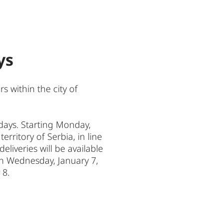
ys
s within the city of
idays. Starting Monday,
erritory of Serbia, in line
liveries will be available
 on Wednesday, January 7,
 8.