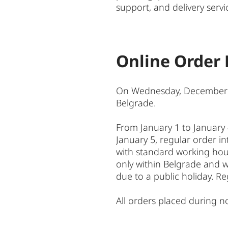
support, and delivery servi
Online Order 
On Wednesday, December 31, 
Belgrade.
From January 1 to January 
January 5, regular order int
with standard working hours
only within Belgrade and wi
due to a public holiday. Re
All orders placed during no