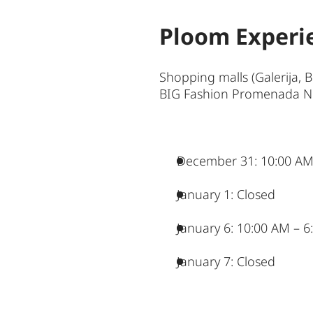
Ploom Experi
Shopping malls (Galerija, 
BIG Fashion Promenada Nov
December 31: 10:00 AM
January 1: Closed
January 6: 10:00 AM – 
January 7: Closed