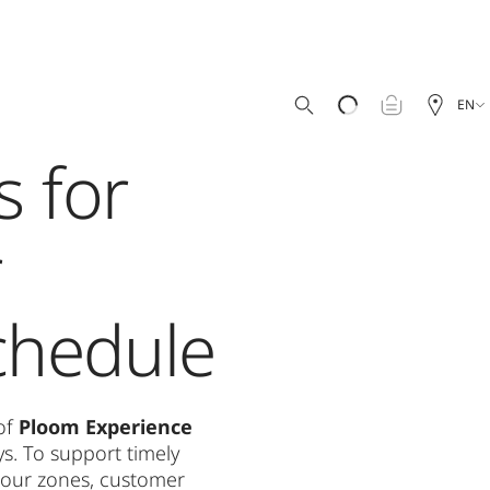
EN
s for
r
chedule
 of
Ploom Experience
s. To support timely
f our zones, customer