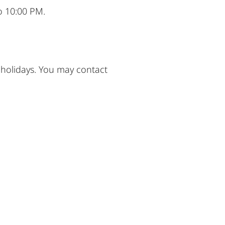
o 10:00 PM.
 holidays. You may contact