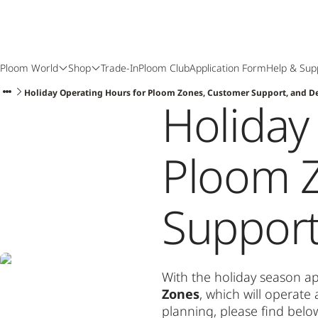
Ploom World
Shop
Trade-In
Ploom Club
Application Form
Help & Sup
Holiday Operating Hours for Ploom Zones, Customer Support, and De
Holiday
Ploom 
Support
With the holiday season ap
Zones
, which will operat
planning, please find belo