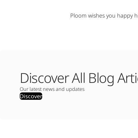
Ploom wishes you happy ho
Discover All Blog Arti
Our latest news and updates
Discover