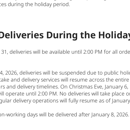
ces during the holiday period.
Deliveries During the Holida
deliveries will be available until 2:00 PM for all order
4, 2026, deliveries will be suspended due to public hol
ake and delivery services will resume across the entire t
 and delivery timelines. On Christmas Eve, January 6, de
ll operate until 2:00 PM. No deliveries will take place
gular delivery operations will fully resume as of January
n-working days will be delivered after January 8, 2026.