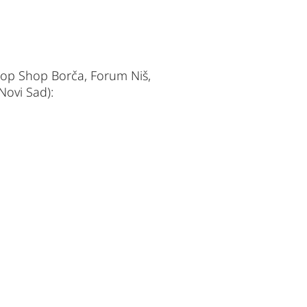
Stop Shop Borča, Forum Niš,
Novi Sad):