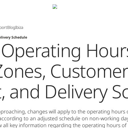
port
Blog
Ibiza
livery Schedule
 Operating Hour
Zones, Custome
, and Delivery S
proaching, changes will apply to the operating hours
e according to an adjusted schedule on non-working day
w all key information regarding the operating hours o