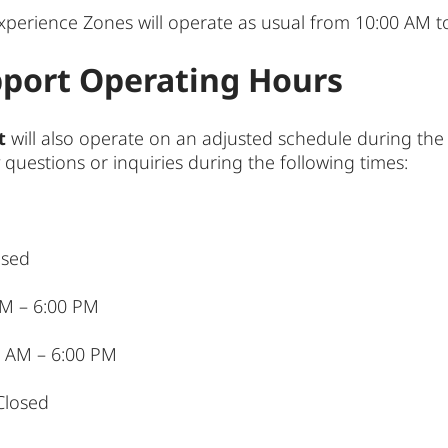
xperience Zones will operate as usual from 10:00 AM t
port Operating Hours
t
will also operate on an adjusted schedule during the
 questions or inquiries during the following times:
osed
 AM – 6:00 PM
0 AM – 6:00 PM
Closed