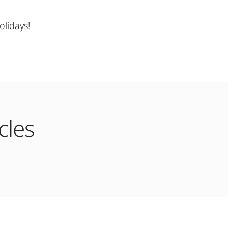
lidays!
cles