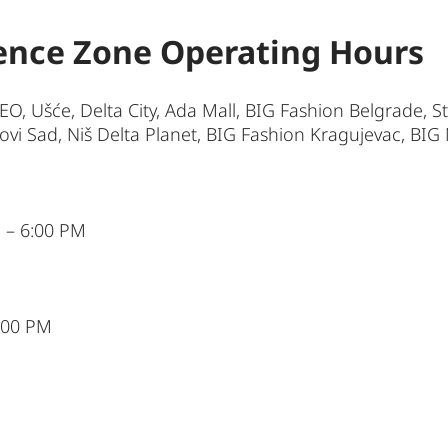
ence Zone Operating Hours
BEO, Ušće, Delta City, Ada Mall, BIG Fashion Belgrade, 
i Sad, Niš Delta Planet, BIG Fashion Kragujevac, BIG 
 – 6:00 PM
6:00 PM