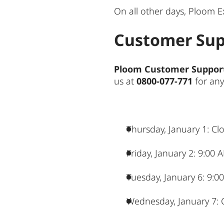
On all other days, Ploom E
Customer Sup
Ploom Customer Suppor
us at
0800-077-771
for any
Thursday, January 1: Cl
Friday, January 2: 9:00
Tuesday, January 6: 9:0
Wednesday, January 7: 