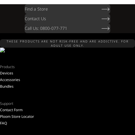
Find a Store
Contact Us
Call Us: 0800-077-771
THESE PRODUCTS ARE NOT RISK-FREE AND ARE ADDICTIVE. FOR
ADULT USE ONLY.
Products
Devices
Accessories
Bundles
Support
Contact Form
Ploom Store Locator
FAQ