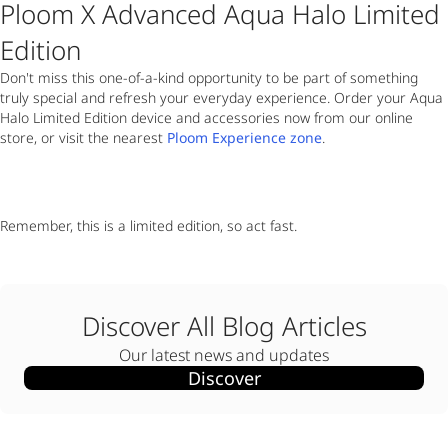
Ploom X Advanced Aqua Halo Limited
Edition
Don't miss this one-of-a-kind opportunity to be part of something
truly special and refresh your everyday experience. Order your Aqua
Halo Limited Edition device and accessories now from our online
store, or visit the nearest
Ploom Experience zone
.
Remember, this is a limited edition, so act fast.
Discover All Blog Articles
Our latest news and updates
Discover