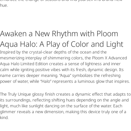
hue.
Awaken a New Rhythm with Ploom
Aqua Halo: A Play of Color and Light
Inspired by the crystal-clear depths of the ocean and the
mesmerizing interplay of shimmering colors, the Ploom X Advanced
Aqua Halo Limited Edition creates a sense of lightness and inner
calm while igniting positive vibes with its fresh, dynamic design. Its
name carries deeper meaning. “Aqua” symbolizes the refreshing
power of water, while “Halo” represents a luminous glow that inspires.
The Truly Unique glossy finish creates a dynamic effect that adapts to
its surroundings, reflecting shifting hues depending on the angle and
light, much like sunlight dancing on the surface of the water. Each
glimmer reveals a new dimension, making this device truly one of a
kind.