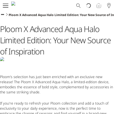
Ploom World
Shop
Ploom X Advanced Aqua Halo Limited Edition: Your New Source of In
Trade-In
Ploom X Advanced Aqua Halo
Ploom Club
Application Form
Limited Edition: Your New Source
Help & Support
Blog
of Inspiration
Ibiza
Ploom’s selection has just been enriched with an exclusive new
ENGLISH
release! The
Ploom X Advanced Aqua Halo, a limited-edition device,
embodies the essence of bold style, complemented by accessories in
the same striking shade.
If you're ready to refresh your Ploom collection and add a touch of
exclusivity to your daily experience, now is the perfect time to
embrace the change of seasons and find yourself in a brand-new