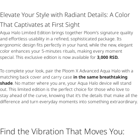
Elevate Your Style with Radiant Details: A Color
That Captivates at First Sight
Aqua Halo Limited Edition brings together Ploom’s signature quality
and effortless usability in a refined, sophisticated package. Its
ergonomic design fits perfectly in your hand, while the new, elegant
color enhances your 5-minutes rituals, making every moment
special. This exclusive edition is now available for
3,000 RSD.
To complete your look, pair the Ploom X Advanced Aqua Halo with a
matching back cover and carry case
in the same breathtaking
shade
. No matter where you are, your Aqua Halo device will stand
out. This limited edition is the perfect choice for those who love to
stay ahead of the curve, knowing that it’s the details that make all the
difference and turn everyday moments into something extraordinary.
Find the Vibration That Moves You: