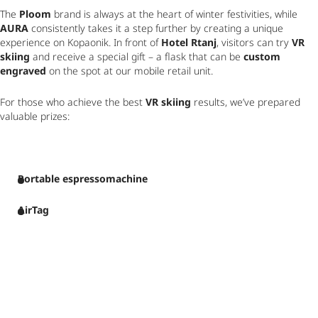
The 
Ploom
 brand is always at the heart of winter festivities, while 
AURA
 consistently takes it a step further by creating a unique 
experience on Kopaonik. In front of 
Hotel Rtanj
, visitors can try 
VR 
skiing
 and receive a special gift – a flask that can be 
custom 
engraved
 on the spot at our mobile retail unit.
For those who achieve the best 
VR skiing
 results, we’ve prepared 
valuable prizes:
Portable espressomachine
AirTag