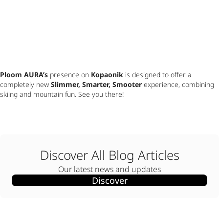
Ploom AURA’s
 presence on 
Kopaonik
 is designed to offer a 
completely new 
Slimmer, Smarter, Smooter
 experience, combining 
skiing and mountain fun. See you there!
Discover All Blog Articles
Our latest news and updates
Discover