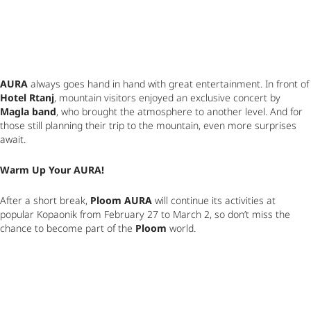
AURA
 always goes hand in hand with great entertainme
Hotel Rtanj
, mountain visitors enjoyed an exclusive concert by 
Magla band
, who brought the atmosphere to another level. And for 
those still planning their trip to the mountain, even more surprises 
await.
Warm Up Your AURA!
After a short break, 
Ploom AURA
 will continue its activities at 
popular Kopaonik from February 27 to March 2, so don’t miss the 
chance to become part of the 
Ploom
 world.