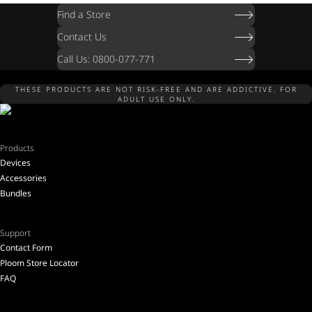
Find a Store
Contact Us
Call Us: 0800-077-771
THESE PRODUCTS ARE NOT RISK-FREE AND ARE ADDICTIVE. FOR
ADULT USE ONLY.
Products
Devices
Accessories
Bundles
Support
Contact Form
Ploom Store Locator
FAQ