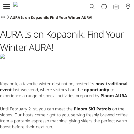
Ploom World
Shop
AURA Is on Kopaonik: Find Your Winter AURA!
Trade-In
AURA Is on Kopaonik: Find Your
Ploom Club
Application Form
Winter AURA!
Help & Support
Blog
Ibiza
Kopaonik, a favorite winter destination, hosted its 
now traditional 
event
 last weekend, where visitors had the 
opportunity
 to 
ENGLISH
experience a range of special activities prepared by 
Ploom AURA
.
Until February 21st, you can meet the 
Ploom SKI Patrols
 on the 
slopes. Our hosts come right to you, serving freshly brewed coffee 
from a portable espresso machine, giving skiers the perfect warm 
boost before their next run.