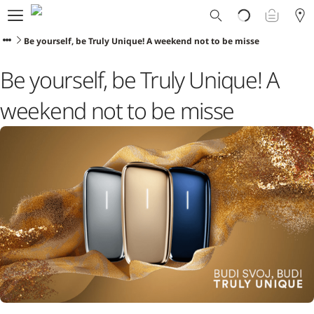
Ploom World
Shop
Be yourself, be Truly Unique! A weekend not to be misse
Trade-In
Be yourself, be Truly Unique! A
Ploom Club
Application Form
weekend not to be misse
Help & Support
Blog
Ibiza
ENGLISH