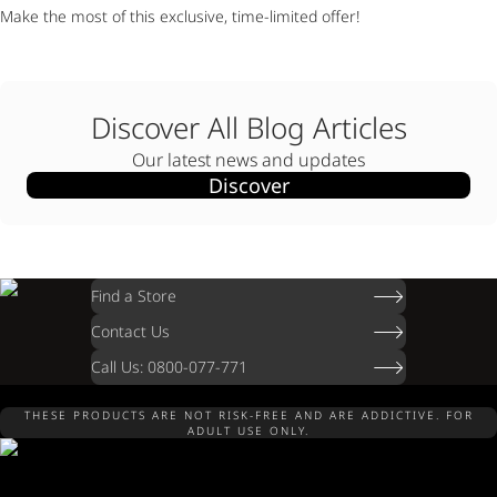
Make the most of this exclusive, time-limited offer!
Discover All Blog Articles
Our latest news and updates
Discover
Find a Store
Contact Us
Call Us: 0800-077-771
THESE PRODUCTS ARE NOT RISK-FREE AND ARE ADDICTIVE. FOR
ADULT USE ONLY.