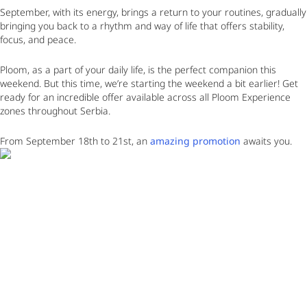
September, with its energy, brings a return to your routines, gradually
bringing you back to a rhythm and way of life that offers stability,
focus, and peace.
Ploom, as a part of your daily life, is the perfect companion this
weekend. But this time, we’re starting the weekend a bit earlier! Get
ready for an incredible offer available across all Ploom Experience
zones throughout Serbia.
From September 18th to 21st
, an
amazing promotion
awaits you.