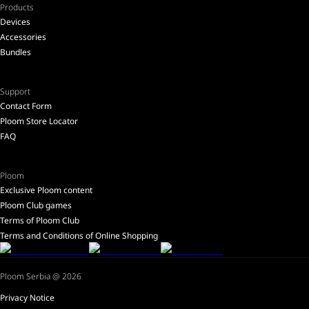
Products
Devices
Accessories
Bundles
Support
Contact Form
Ploom Store Locator
FAQ
Ploom
Exclusive Ploom content
Ploom Club games
Terms of Ploom Club
Terms and Conditions of Online Shopping
Ploom Serbia @ 2026
Privacy Notice