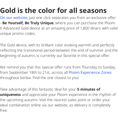
Gold is the color for all seasons
On our website
, just one click separates you from an exclusive offer
-
Be Yourself, Be Truly Unique
, where you can purchase the Ploom
X Advanced Gold device at an amazing price of 1,800 dinars with valid
unique promo codes.
The Gold device, with its brilliant color evoking warmth and perfectly
reflecting the transitional period between the end of summer and the
beginning of autumn, is currently our favorite in this special offer.
We remind you that this special offer runs from
Thursday to Sunday,
from September 18th to 21st
, across all
Ploom Experience Zones
throughout Serbia. Find the one closest to you!
Take advantage of this fantastic deal for your
5 minutes of
uniqueness
and appreciate your Ploom experience in the rhythm of
the upcoming autumn. Visit the nearest sales point or order your
ideal combination online via our website, as delivery is completely
free.