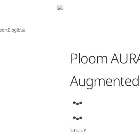
port
Blog
Ibiza
Ploom AURA
Augmented 
0:00
/
0:00
STOCK