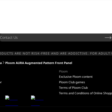
Contact Us
ODUCTS ARE NOT RISK-FREE AND ARE ADDICTIVE. FOR ADULT 
ia
Ploom AURA Augmented Pattern Front Panel
Ploom
Exclusive Ploom content
or
Ploom Club games
Terms of Ploom Club
Terms and Conditions of Online Shopp