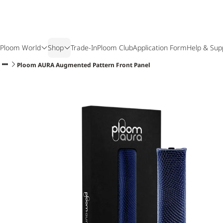
Ploom World
Shop
Trade-In
Ploom Club
Application Form
Help & Sup
Ploom AURA Augmented Pattern Front Panel