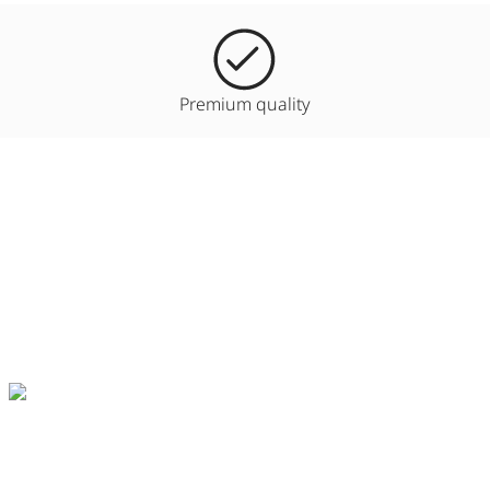
Premium quality