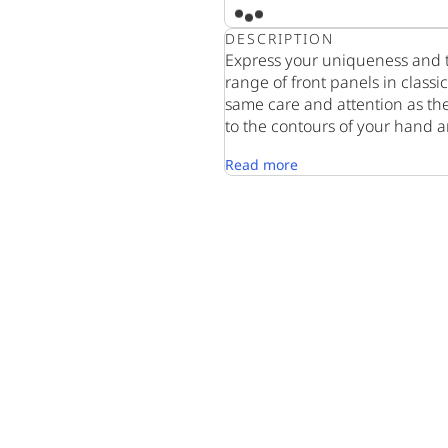
DESCRIPTION
Express your uniqueness and t
range of front panels in class
same care and attention as th
to the contours of your hand a
Read more