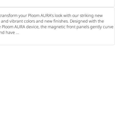
ransform your Ploom AURA's look with our striking new
ic and vibrant colors and new finishes. Designed with the
e Ploom AURA device, the magnetic front panels gently curve
nd have ...