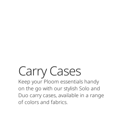
Carry Cases
Keep your Ploom essentials handy
on the go with our stylish Solo and
Duo carry cases, available in a range
of colors and fabrics.