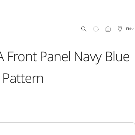
EN
 Front Panel Navy Blue
Pattern