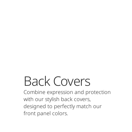
Back Covers
Combine expression and protection
with our stylish back covers,
designed to perfectly match our
front panel colors.