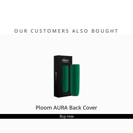
OUR CUSTOMERS ALSO BOUGHT
Ploom AURA Back Cover
Buy now