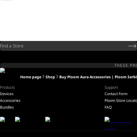
Find a Store
THESE PR
Home page
Shop
Buy Ploom Aura Accessories | Ploom Serb
Products
Support
Devices
Contact Form
Accessories
Ploom Store Locat
Bundles
FAQ