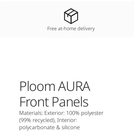
Free at-home delivery
Ploom AURA
Front Panels
Materials: Exterior: 100% polyester
(99% recycled), Interior:
polycarbonate & silicone