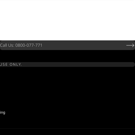
Call Us: 0800-077-771
USE ONLY.
ing