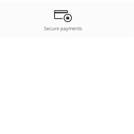
Secure payments